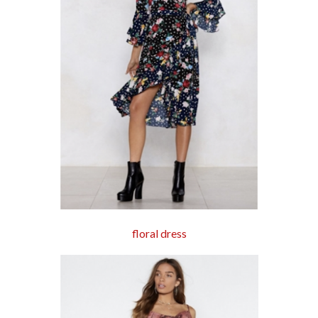
floral dress