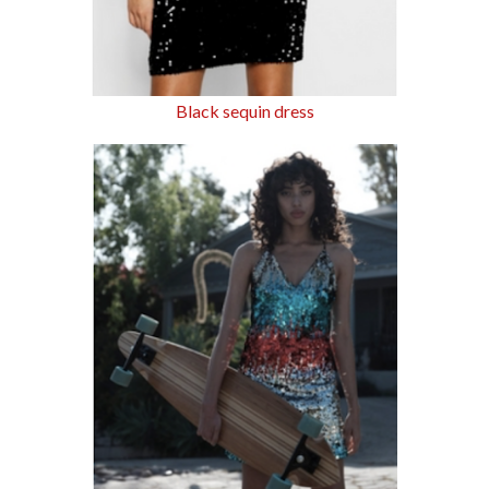
Black sequin dress