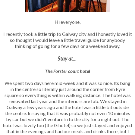
Hi everyone,
I recently took a little trip to Galway city and I honestly loved it
so thought I would leave a little travel guide for anybody
thinking of going for a few days or a weekend away.
Stay at...
The Forster court hotel
We spent two days here mid-week and it was so nice. Its bang
in the centre so literally just around the corner from Eyre
square so everything is within walking distance. The hotel was
renovated last year and the interiors are fab. We stayed in
Galway a few years ago and the hotel was a little bit outside
the centre. In saying that it was probably not even 10 minutes
by car but we didn't venture in to the city for a night out. The
hotel was lovely too (the G hotel) so we just stayed and enjoyed
that in the evenings and had our meals and drinks there, but I