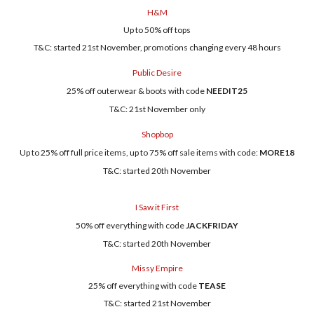
H&M
Up to 50% off tops
T&C: started 21st November, promotions changing every 48 hours
Public Desire
25% off outerwear & boots with code
NEEDIT25
T&C: 21st November only
Shopbop
Up to 25% off full price items, up to 75% off sale items with code:
MORE18
T&C: started 20th November
I Saw it First
50% off everything with code
JACKFRIDAY
T&C: started 20th November
Missy Empire
25% off everything with code
TEASE
T&C: started 21st November