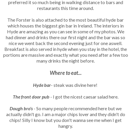
preferred it so much being in walking distance to bars and
restaurants this time around.
The Forster is also attached to the most beautiful hyde bar
which houses the biggest gin bar in Ireland. The interiors in
Hyde are amazing as you can see in some of my photos. We
had dinner and drinks there our first night and the bar was so
nice we went back the second evening just for one aswell.
Breakfast is also served in hyde when you stay in the hotel, the
portions are massive and exactly what you need after a few too
many drinks the night before.
Where to eat...
Hyde bar
- steak was divine here!
The front door pub
- I got the nicest caesar salad here.
Dough bro's
- So many people recommended here but we
actually didn't go. I am a major chips lover and they didn't do
chips! Silly I know but you don't wanna see me when I get
hangry.