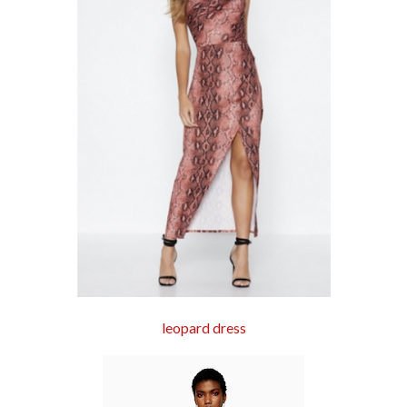
leopard dress