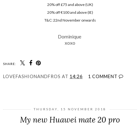
20% off £75 and above (UK)
20% off €100 and above (IE)
T&C: 22nd November onwards
Dominique
xoxo
SHARE:
LOVEFASHIONANDFROS
AT
14:26
1 COMMENT
SHARE
THURSDAY, 15 NOVEMBER 2018
My new Huawei mate 20 pro