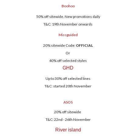
Boohoo
50% off sitewide. New promotions daily
T&C: 19th November onwards
Missguided
20% sitewide Code:
OFFICIAL
Or
40% off selected styles
GHD
Up to 30% off selected lines
T&C: started 20th November
ASOS
20% off sitewide
T&C: 22nd - 26th November
River island