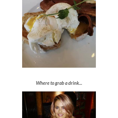
Where to grab a drink...