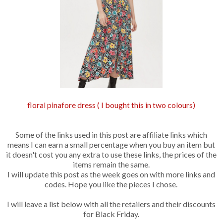
floral pinafore dress ( I bought this in two colours)
Some of the links used in this post are affiliate links which
means I can earn a small percentage when you buy an item but
it doesn't cost you any extra to use these links, the prices of the
items remain the same.
I will update this post as the week goes on with more links and
codes. Hope you like the pieces I chose.
I will leave a list below with all the retailers and their discounts
for Black Friday.