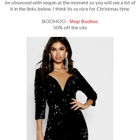
Im obsessed with sequin at the moment so you will see a lot of
it in the links below. I think its so nice for Christmas time.
BOOHOO -
Shop Boohoo
50% off the site