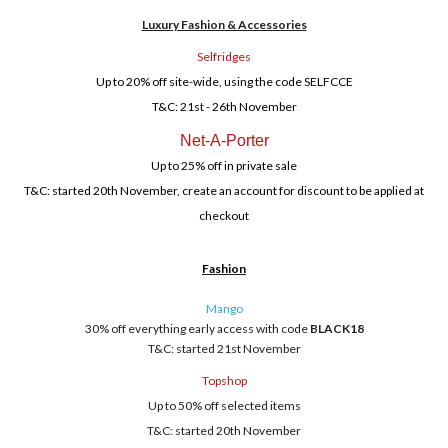
Luxury Fashion & Accessories
Selfridges
Up to 20% off site-wide, using the code SELFCCE
T&C: 21st - 26th November
Net-A-Porter
Up to 25% off in private sale
T&C: started 20th November, create an account for discount to be applied at
checkout
Fashion
Mango
30% off everything early access with code
BLACK18
T&C: started 21st November
Topshop
Up to 50% off selected items
T&C: started 20th November