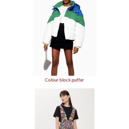
Colour block puffer