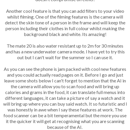
Another cool feature is that you can add filters to your video
whilst filming. One of the
filming
features is the camera will
detect the skin tone of a person in the frame and will keep the
person including their clothes in full colour whilst making the
background black and white. Its amazing!
The mate 20 is also water resistant up to 2m for 30 minutes
and has a new underwater camera mode. I have yet to try this
out but I can't wait for the summer so I can use it.
As you can see the phone is jam packed with cool new features
and you could actually read pages on it. Before I go and just
leave some shots below I can't forget to mention that the AI in
the camera will allow you to scan food and will bring up
calories and grams in the food, it can translate full menus into
different languages, it can take a picture of say a watch and it
will bring up where you can buy said watch. It so futuristic and I
was honestly in awe when I say these features at work. The
food scanner can be a bit temperamental but the more you use
it the quicker it will get at recognising what you are scanning
because of the AI.