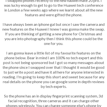
I swapped phones recently to the new hauwei mate 20 pro. I
was lucky enough to get to go to the Huawei tech conference
in London a few weeks ago where we learnt about all the new
features and were gifted the phone.
I have always been an iphone gal but once I saw the camera and
new features on the Huawei I knew I was gonna make the swap.
If you are thinking of getting a new phone for Christmas and
you are into photography then I think this phone could be the
one for you.
I am gonna leave a little list of my favourite features on the
phone below. Bear in mind I am 100% no tech expert and this
post is not being sponsored but I got so many messages about
the phone since I swapped over that I thought it would be good
to just write a post and have it all here for anyone interested in
reading. I'm going to keep this short and sweet because for any
real details on the phone you can google some in depth reviews
by tech experts.
So the phone has an in display fingerprint scanning system, 3d
facial recognition, three cameras and it can charge other
phones wirelessly. You can charge someone else's phone by