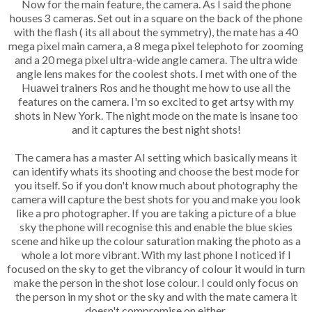
Now for the main feature, the camera. As I said the phone
houses 3 cameras. Set out in a square on the back of the phone
with the flash ( its all about the symmetry), the mate has a 40
mega pixel main camera, a 8 mega pixel telephoto for zooming
and a 20 mega pixel ultra-wide angle camera. The ultra wide
angle lens makes for the coolest shots. I met with one of the
Huawei trainers Ros and he thought me how to use all the
features on the camera. I'm so excited to get artsy with my
shots in New York. The night mode on the mate is insane too
and it captures the best night shots!
The camera has a master AI setting which basically means it
can identify whats its shooting and choose the best mode for
you itself. So if you don't know much about photography the
camera will capture the best shots for you and make you look
like a pro photographer. If you are taking a picture of a blue
sky the phone will recognise this and enable the blue skies
scene and hike up the colour saturation making the photo as a
whole a lot more vibrant. With my last phone I noticed if I
focused on the sky to get the vibrancy of colour it would in turn
make the person in the shot lose colour. I could only focus on
the person in my shot or the sky and with the mate camera it
doesn't compromise on either.