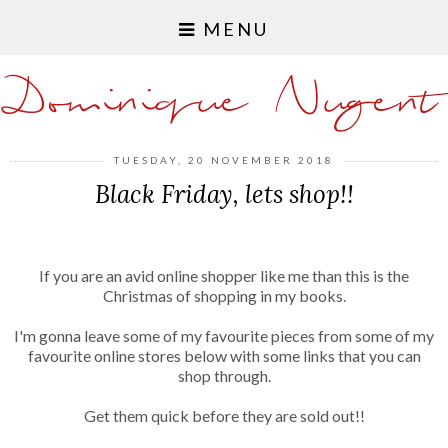
MENU
Dominique Nugent
TUESDAY, 20 NOVEMBER 2018
Black Friday, lets shop!!
If you are an avid online shopper like me than this is the
Christmas of shopping in my books.
I'm gonna leave some of my favourite pieces from some of my
favourite online stores below with some links that you can
shop through.
Get them quick before they are sold out!!