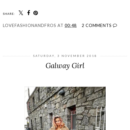
SHARE:
LOVEFASHIONANDFROS
AT
00:48
2 COMMENTS
SHARE
SATURDAY, 3 NOVEMBER 2018
Galway Girl