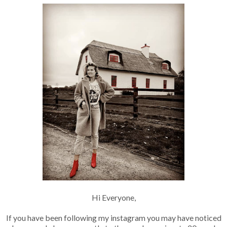
Hi Everyone,
If you have been following my instagram you may have noticed