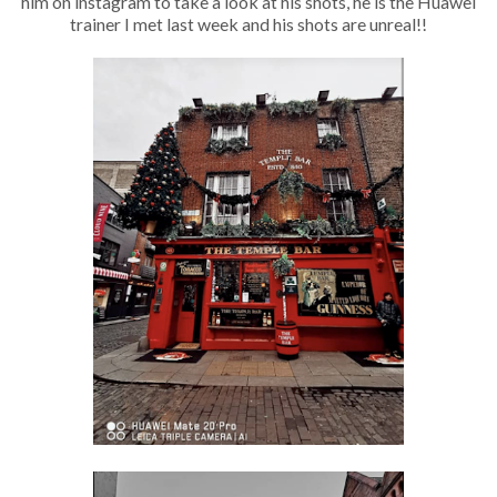
him on instagram to take a look at his shots, he is the Huawei
trainer I met last week and his shots are unreal!!