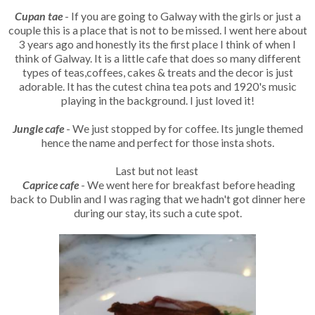
Cupan tae
- If you are going to Galway with the girls or just a
couple this is a place that is not to be missed. I went here about
3 years ago and honestly its the first place I think of when I
think of Galway. It is a little cafe that does so many different
types of teas,coffees, cakes & treats and the decor is just
adorable. It has the cutest china tea pots and 1920's music
playing in the background. I just loved it!
Jungle cafe
- We just stopped by for coffee. Its jungle themed
hence the name and perfect for those insta shots.
Last but not least
Caprice cafe
- We went here for breakfast before heading
back to Dublin and I was raging that we hadn't got dinner here
during our stay, its such a cute spot.