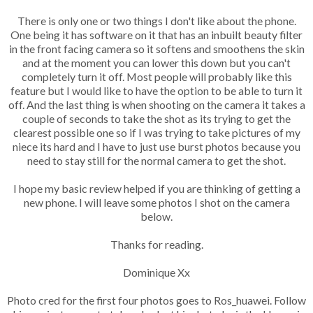
There is only one or two things I don't like about the phone.
One being it has software on it that has an inbuilt beauty filter
in the front facing camera so it softens and smoothens the skin
and at the moment you can lower this down but you can't
completely turn it off. Most people will probably like this
feature but I would like to have the option to be able to turn it
off. And the last thing is when shooting on the camera it takes a
couple of seconds to take the shot as its trying to get the
clearest possible one so if I was trying to take pictures of my
niece its hard and I have to just use burst photos because you
need to stay still for the normal camera to get the shot.
I hope my basic review helped if you are thinking of getting a
new phone. I will leave some photos I shot on the camera
below.
Thanks for reading.
Dominique Xx
Photo cred for the first four photos goes to Ros_huawei. Follow