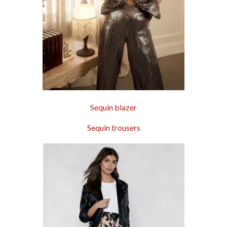
Sequin blazer
Sequin trousers