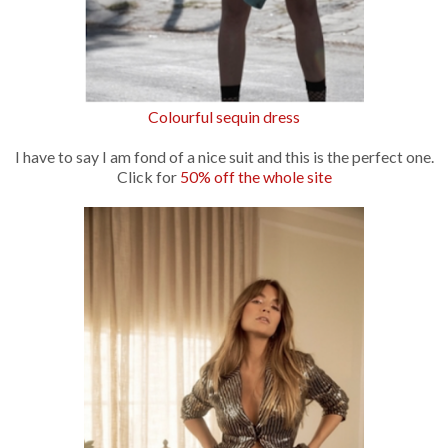
Colourful sequin dress
I have to say I am fond of a nice suit and this is the perfect one.
Click for
50% off the whole site