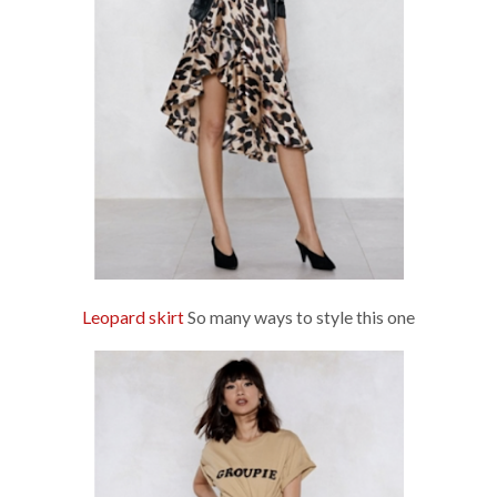
Leopard skirt
So many ways to style this one