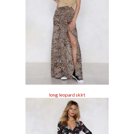
long leopard skirt