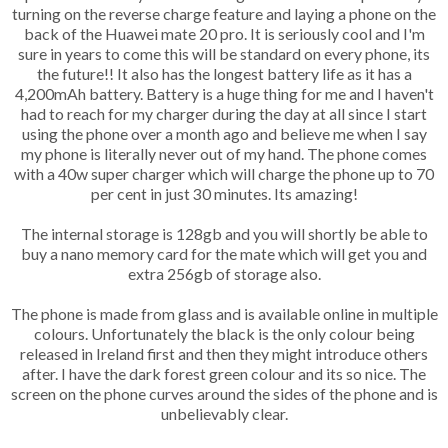
turning on the reverse charge feature and laying a phone on the
back of the Huawei mate 20 pro. It is seriously cool and I'm
sure in years to come this will be standard on every phone, its
the future!! It also has the longest battery life as it has a
4,200mAh battery. Battery is a huge thing for me and I haven't
had to reach for my charger during the day at all since I start
using the phone over a month ago and believe me when I say
my phone is literally never out of my hand. The phone comes
with a 40w super charger which will charge the phone up to 70
per cent in just 30 minutes. Its amazing!
The internal storage is 128gb and you will shortly be able to
buy a nano memory card for the mate which will get you and
extra 256gb of storage also.
The phone is made from glass and is available online in multiple
colours. Unfortunately the black is the only colour being
released in Ireland first and then they might introduce others
after. I have the dark forest green colour and its so nice. The
screen on the phone curves around the sides of the phone and is
unbelievably clear.