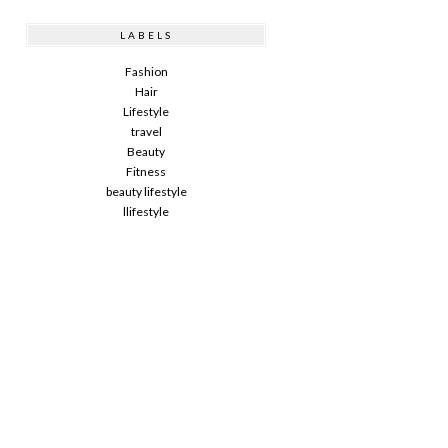
LABELS
Fashion
Hair
Lifestyle
travel
Beauty
Fitness
beauty lifestyle
llifestyle