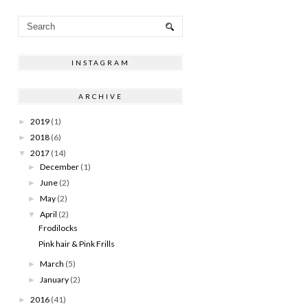
INSTAGRAM
ARCHIVE
2019
(1)
►
2018
(6)
►
2017
(14)
▼
December
(1)
►
June
(2)
►
May
(2)
►
April
(2)
▼
Frodilocks
Pink hair & Pink Frills
March
(5)
►
January
(2)
►
2016
(41)
►