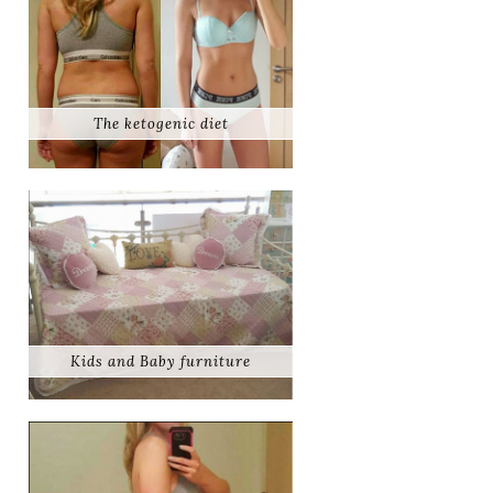
The ketogenic diet
Kids and Baby furniture