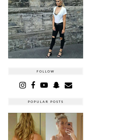
FOLLOW
POPULAR POSTS