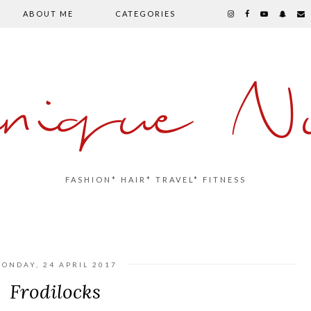
ABOUT ME
CATEGORIES
inique Nu
FASHION* HAIR* TRAVEL* FITNESS
ONDAY, 24 APRIL 2017
Frodilocks