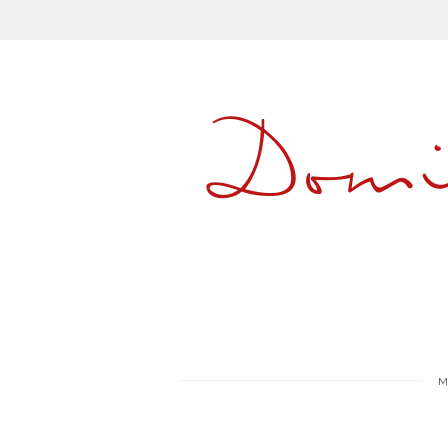
Dom
M