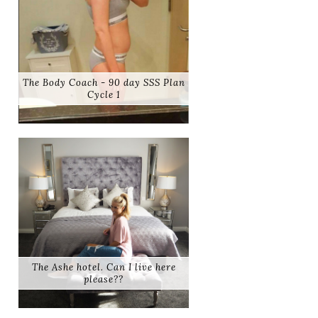
The Body Coach - 90 day SSS Plan
Cycle 1
The Ashe hotel. Can I live here
please??