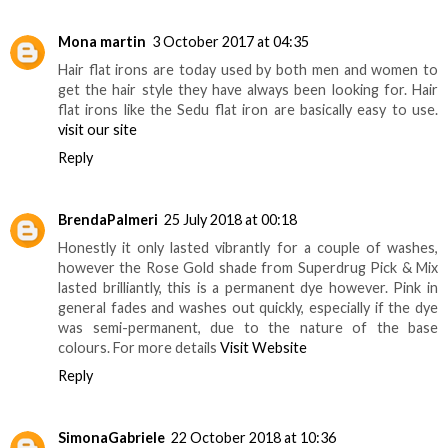
Mona martin
3 October 2017 at 04:35
Hair flat irons are today used by both men and women to
get the hair style they have always been looking for. Hair
flat irons like the Sedu flat iron are basically easy to use.
visit our site
Reply
BrendaPalmeri
25 July 2018 at 00:18
Honestly it only lasted vibrantly for a couple of washes,
however the Rose Gold shade from Superdrug Pick & Mix
lasted brilliantly, this is a permanent dye however. Pink in
general fades and washes out quickly, especially if the dye
was semi-permanent, due to the nature of the base
colours. For more details
Visit Website
Reply
SimonaGabriele
22 October 2018 at 10:36