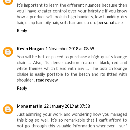
It’s important to learn the different nuances because then
you’ll have greater control over your hairstyle if you know
how a product will look in high humidity, low humidity, dry
hair, damp hair, oily hair, soft hair and so on.
ipersonal care
Reply
Kevin Horgan
1 November 2018 at 08:59
You will be better placed to purchase a high-quality lounge
chair. ... Also, its dense cushion features black, red and
white themes which blend with any .... The ostrich lounge
chaise is easily portable to the beach and its fitted with
shoulder .
read review
Reply
Mona martin
22 January 2019 at 07:58
Just admiring your work and wondering how you managed
this blog so well. It’s so remarkable that I can't afford to
not go through this valuable information whenever I surf