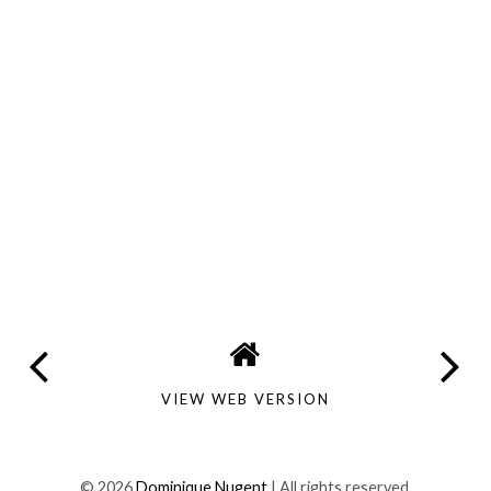
VIEW WEB VERSION
©
2026
Dominique Nugent
| All rights reserved.