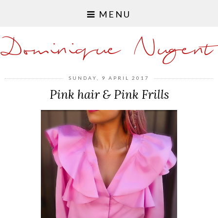
MENU
Dominique Nugent
SUNDAY, 9 APRIL 2017
Pink hair & Pink Frills