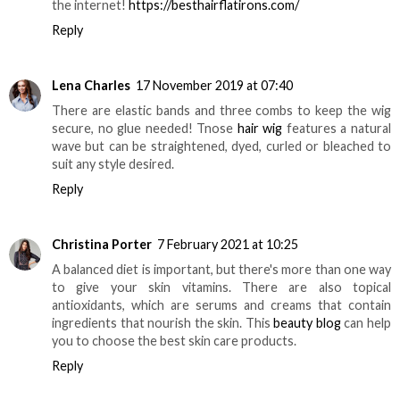
the internet!
https://besthairflatirons.com/
Reply
Lena Charles
17 November 2019 at 07:40
There are elastic bands and three combs to keep the wig
secure, no glue needed! Tnose
hair wig
features a natural
wave but can be straightened, dyed, curled or bleached to
suit any style desired.
Reply
Christina Porter
7 February 2021 at 10:25
A balanced diet is important, but there's more than one way
to give your skin vitamins. There are also topical
antioxidants, which are serums and creams that contain
ingredients that nourish the skin. This
beauty blog
can help
you to choose the best skin care products.
Reply