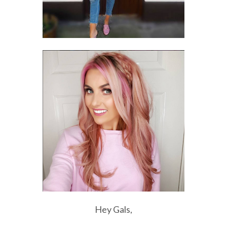
Hey Gals,