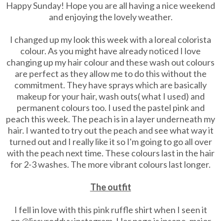
Happy Sunday! Hope you are all having a nice weekend
and enjoying the lovely weather.
I changed up my look this week with a loreal colorista
colour. As you might have already noticed I love
changing up my hair colour and these wash out colours
are perfect as they allow me to do this without the
commitment. They have sprays which are basically
makeup for your hair, wash outs( what I used) and
permanent colours too. I used the pastel pink and
peach this week. The peach is in a layer underneath my
hair. I wanted to try out the peach and see what way it
turned out and I really like it so I'm going to go all over
with the peach next time. These colours last in the hair
for 2-3 washes. The more vibrant colours last longer.
The outfit
I fell in love with this pink ruffle shirt when I seen it
on @lissyroddyy instagram. Her page is insane, major