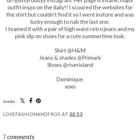
outfit inspo on the daily!! I scoured the websites for
the shirt but couldn't find it so I went instore and was
lucky enough to nab the last one.
I teamed it with a pair of high waist retro jeans and my
pink slip on shoes for a cute summertime look.
Shirt @H&M
Jeans & shades @Primark
Shoes
@riverisland
Dominique
xoxo
SHARE:
LOVEFASHIONANDFROS
AT
02:53
SHARE
7 comments