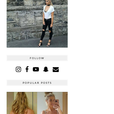
FOLLOW
POPULAR POSTS