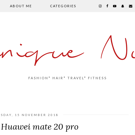
ABOUT ME
CATEGORIES
inique Nu
FASHION* HAIR* TRAVEL* FITNESS
SDAY, 15 NOVEMBER 2018
Huawei mate 20 pro