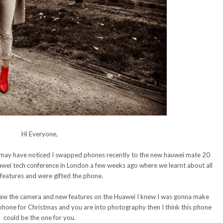
Hi Everyone,
 may have noticed I swapped phones recently to the new hauwei mate 20
uawei tech conference in London a few weeks ago where we learnt about all
features and were gifted the phone.
 saw the camera and new features on the Huawei I knew I was gonna make
w phone for Christmas and you are into photography then I think this phone
could be the one for you.