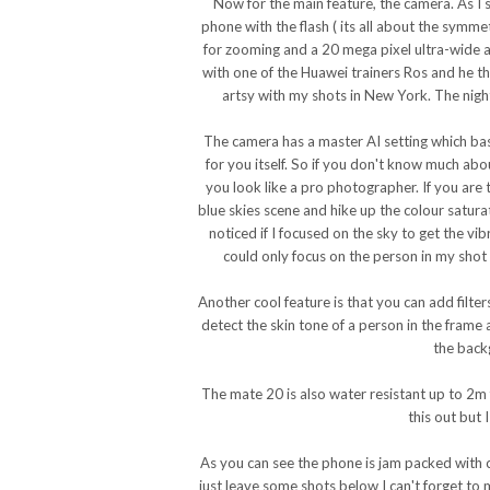
Now for the main feature, the camera. As I 
phone with the flash ( its all about the symm
for zooming and a 20 mega pixel ultra-wide a
with one of the Huawei trainers Ros and he th
artsy with my shots in New York. The nigh
The camera has a master AI setting which bas
for you itself. So if you don't know much ab
you look like a pro photographer. If you are t
blue skies scene and hike up the colour satur
noticed if I focused on the sky to get the vib
could only focus on the person in my shot
Another cool feature is that you can add filter
detect the skin tone of a person in the frame a
the back
The mate 20 is also water resistant up to 2m
this out but 
As you can see the phone is jam packed with c
just leave some shots below I can't forget to m