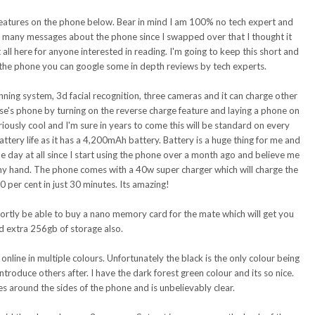
te features on the phone below. Bear in mind I am 100% no tech expert and
so many messages about the phone since I swapped over that I thought it
all here for anyone interested in reading. I'm going to keep this short and
 the phone you can google some in depth reviews by tech experts.
nning system, 3d facial recognition, three cameras and it can charge other
e's phone by turning on the reverse charge feature and laying a phone on
riously cool and I'm sure in years to come this will be standard on every
battery life as it has a 4,200mAh battery. Battery is a huge thing for me and
he day at all since I start using the phone over a month ago and believe me
 my hand. The phone comes with a 40w super charger which will charge the
 per cent in just 30 minutes. Its amazing!
hortly be able to buy a nano memory card for the mate which will get you
d extra 256gb of storage also.
nline in multiple colours. Unfortunately the black is the only colour being
introduce others after. I have the dark forest green colour and its so nice.
s around the sides of the phone and is unbelievably clear.