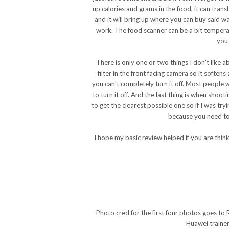
up calories and grams in the food, it can transl
and it will bring up where you can buy said wa
work. The food scanner can be a bit temperam
you 
There is only one or two things I don't like a
filter in the front facing camera so it soft
you can't completely turn it off. Most people w
to turn it off. And the last thing is when shoot
to get the clearest possible one so if I was try
because you need to 
I hope my basic review helped if you are thin
Photo cred for the first four photos goes to 
Huawei trainer