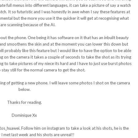
ate full menus into different languages, it can take a picture of say a watch
tch. It so futuristic and I was honestly in awe when I say these features at
ental but the more you use it the quicker it will get at recognising what
are scanning because of the AI.
bout the phone. One being it has software on it that has an inbuilt beauty
ens and smoothens the skin and at the moment you can lower this down but
ill probably like this feature but I would like to have the option to be able
ing on the camera it takes a couple of seconds to take the shot as its trying
ing to take pictures of my niece its hard and I have to just use burst photos
stay still for the normal camera to get the shot.
king of getting a new phone. I will leave some photos I shot on the camera
below.
Thanks for reading.
Dominique Xx
Ros_huawei. Follow him on instagram to take a look at his shots, he is the
 I met last week and his shots are unreal!!