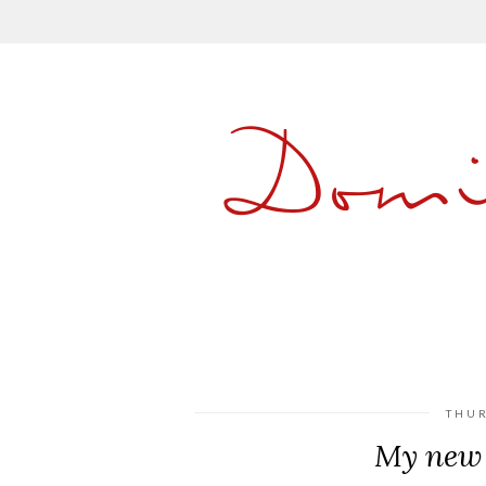
Dom
THUR
My new 