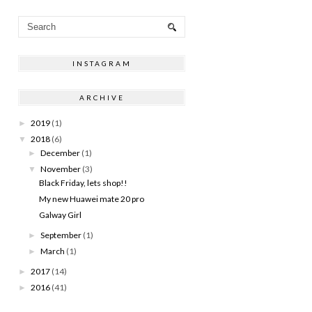
INSTAGRAM
ARCHIVE
2019
(1)
►
2018
(6)
▼
December
(1)
►
November
(3)
▼
Black Friday, lets shop!!
My new Huawei mate 20 pro
Galway Girl
September
(1)
►
March
(1)
►
2017
(14)
►
2016
(41)
►