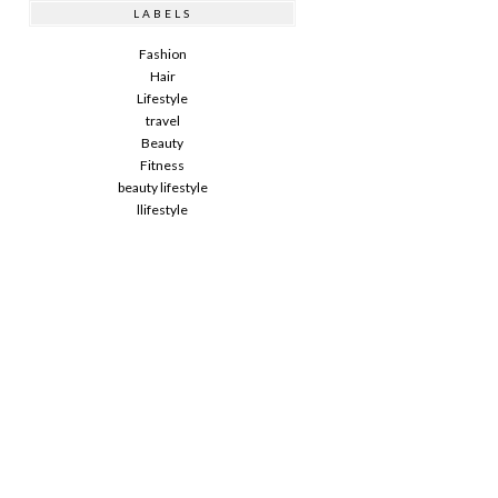
LABELS
Fashion
Hair
Lifestyle
travel
Beauty
Fitness
beauty lifestyle
llifestyle