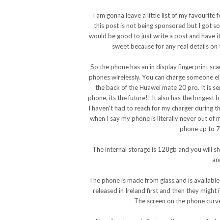
I am gonna leave a little list of my favouri
this post is not being sponsored but I got 
would be good to just write a post and have it 
sweet because for any real details on
So the phone has an in display fingerprint sca
phones wirelessly. You can charge someone els
the back of the Huawei mate 20 pro. It is se
phone, its the future!! It also has the longest 
I haven't had to reach for my charger during t
when I say my phone is literally never out of
phone up to 70
The internal storage is 128gb and you will s
an
The phone is made from glass and is available o
released in Ireland first and then they might 
The screen on the phone curve