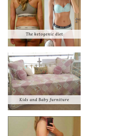
The ketogenic diet
Kids and Baby furniture