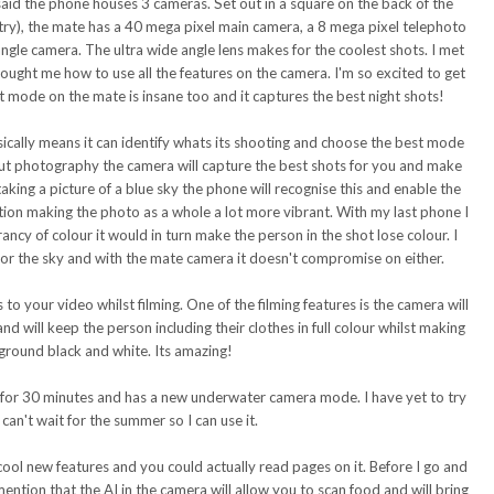
said the phone houses 3 cameras. Set out in a square on the back of the
etry), the mate has a 40 mega pixel main camera, a 8 mega pixel telephoto
ngle camera. The ultra wide angle lens makes for the coolest shots. I met
ought me how to use all the features on the camera. I'm so excited to get
t mode on the mate is insane too and it captures the best night shots!
ically means it can identify whats its shooting and choose the best mode
out photography the camera will capture the best shots for you and make
aking a picture of a blue sky the phone will recognise this and enable the
ation making the photo as a whole a lot more vibrant. With my last phone I
rancy of colour it would in turn make the person in the shot lose colour. I
 or the sky and with the mate camera it doesn't compromise on either.
s to your video whilst filming. One of the
filming
features is the camera will
nd will keep the person including their clothes in full colour whilst making
ground black and white. Its amazing!
 for 30 minutes and has a new underwater camera mode. I have yet to try
I can't wait for the summer so I can use it.
ool new features and you could actually read pages on it. Before I go and
ention that the AI in the camera will allow you to scan food and will bring