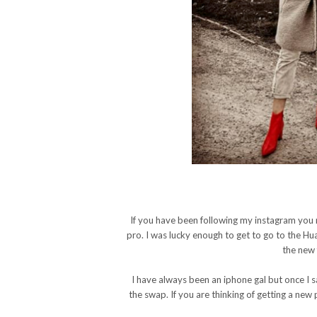
If you have been following my instagram you
pro. I was lucky enough to get to go to the H
the new 
I have always been an iphone gal but once I
the swap. If you are thinking of getting a ne