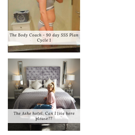
The Body Coach - 90 day SSS Plan
Cycle 1
The Ashe hotel. Can I live here
please??