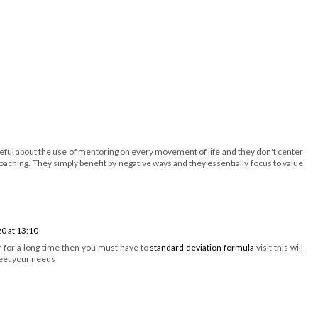
areful about the use of mentoring on every movement of life and they don't center
oaching. They simply benefit by negative ways and they essentially focus to value
0 at 13:10
or for a long time then you must have to
standard deviation formula
visit this will
meet your needs