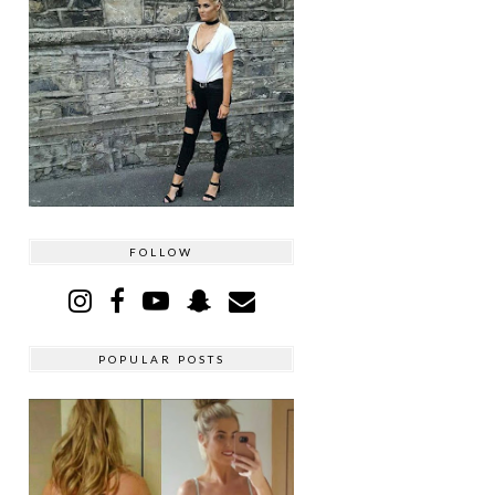
FOLLOW
POPULAR POSTS