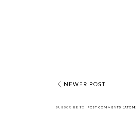
NEWER POST
SUBSCRIBE TO:
POST COMMENTS (ATOM)