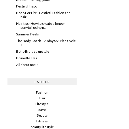
Festival Inspo
Boho For Life - Festival Fashion and
hair
Hair tips- How to create a longer
ponytail using n...
Summer Feels
The Body Coach - 90 day SSS Plan Cycle
1
Boho Braided upstyle
Brunette Elsa
All about me!!
LABELS
Fashion
Hair
Lifestyle
travel
Beauty
Fitness
beauty lifestyle