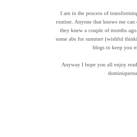
I am in the process of transforming
routine. Anyone that knows me can c
they knew a couple of months ago.
some abs for summer (wishful thinki
blogs to keep you m
Anyway I hope you all enjoy read
dominiquenu